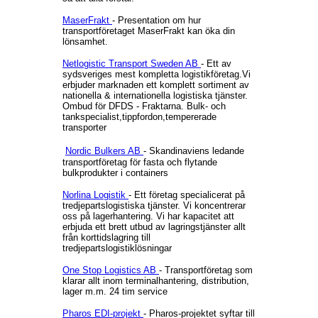
MaserFrakt
- Presentation om hur
transportföretaget MaserFrakt kan öka din
lönsamhet.
Netlogistic Transport Sweden AB
- Ett av
sydsveriges mest kompletta logistikföretag.Vi
erbjuder marknaden ett komplett sortiment av
nationella & internationella logistiska tjänster.
Ombud för DFDS - Fraktarna. Bulk- och
tankspecialist,tippfordon,tempererade
transporter
Nordic Bulkers AB
- Skandinaviens ledande
transportföretag för fasta och flytande
bulkprodukter i containers
Norlina Logistik
- Ett företag specialicerat på
tredjepartslogistiska tjänster. Vi koncentrerar
oss på lagerhantering. Vi har kapacitet att
erbjuda ett brett utbud av lagringstjänster allt
från korttidslagring till
tredjepartslogistiklösningar
One Stop Logistics AB
- Transportföretag som
klarar allt inom terminalhantering, distribution,
lager m.m. 24 tim service
Pharos EDI-projekt
- Pharos-projektet syftar till