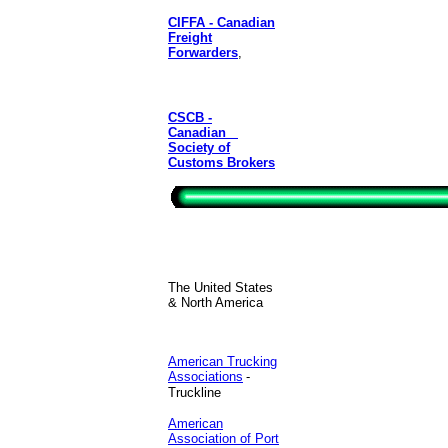
CIFFA - Canadian
Freight
Forwarders
,
CSCB -
Canadian
Society of
Customs Brokers
The United States
& North America
American Trucking
Associations
-
Truckline
American
Association of Port