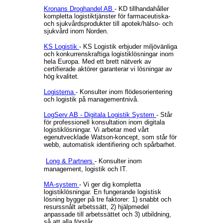
Kronans Droghandel AB
- KD tillhandahåller
kompletta logistiktjänster för farmaceutiska-
och sjukvårdsprodukter till apotek/hälso- och
sjukvård inom Norden.
KS Logistik
- KS Logistik erbjuder miljövänliga
och konkurrenskraftiga logistiklösningar inom
hela Europa. Med ett brett nätverk av
certifierade aktörer garanterar vi lösningar av
hög kvalitet.
Logistema
- Konsulter inom flödesorientering
och logistik på managementnivå.
LogServ AB - Digitala Logistik System
- Står
för professionell konsultation inom digitala
logistiklösningar. Vi arbetar med vårt
egenutvecklade Watson-koncept, som står för
webb, automatisk identifiering och spårbarhet.
Long & Partners
- Konsulter inom
management, logistik och IT.
MA-system
- Vi ger dig kompletta
logistiklösningar. En fungerande logistisk
lösning bygger på tre faktorer: 1) snabbt och
resurssnålt arbetssätt, 2) hjälpmedel
anpassade till arbetssättet och 3) utbildning,
så att alla förstår.