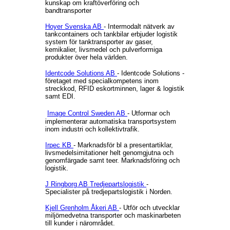
kunskap om kraftöverföring och
bandtransporter
Hoyer Svenska AB
- Intermodalt nätverk av
tankcontainers och tankbilar erbjuder logistik
system för tanktransporter av gaser,
kemikalier, livsmedel och pulverformiga
produkter över hela världen.
Identcode Solutions AB
- Identcode Solutions -
företaget med specialkompetens inom
streckkod, RFID eskortminnen, lager & logistik
samt EDI.
Image Control Sweden AB
- Utformar och
implementerar automatiska transportsystem
inom industri och kollektivtrafik.
Irpec KB
- Marknadsför bl a presentartiklar,
livsmedelsimitationer helt genomgjutna och
genomfärgade samt teer. Marknadsföring och
logistik.
J Ringborg AB Tredjepartslogistik
-
Specialister på tredjepartslogistik i Norden.
Kjell Grenholm Åkeri AB
- Utför och utvecklar
miljömedvetna transporter och maskinarbeten
till kunder i närområdet.