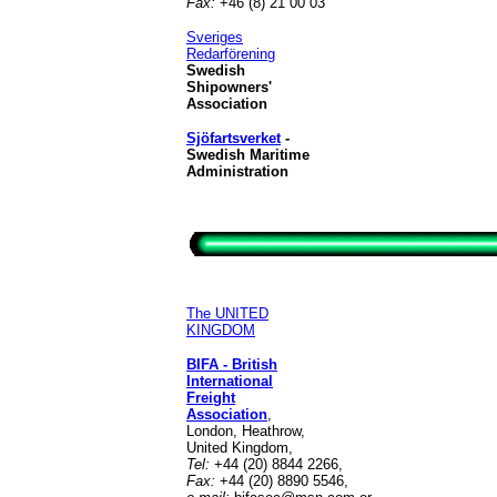
Fax:
+46 (8) 21 00 03
Sveriges
Redarförening
Swedish
Shipowners'
Association
Sjöfartsverket
-
Swedish Maritime
Administration
The UNITED
KINGDOM
BIFA - British
International
Freight
Association
,
London, Heathrow,
United Kingdom,
Tel:
+44 (20) 8844 2266,
Fax:
+44 (20) 8890 5546,