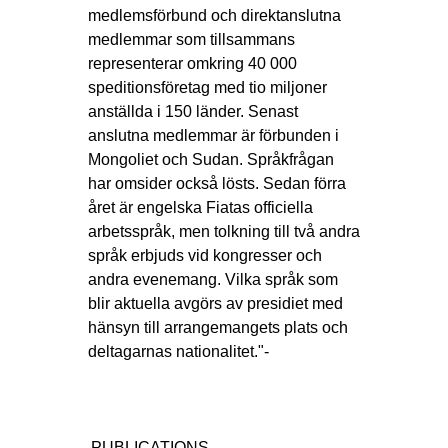
medlemsförbund och direktanslutna
medlemmar som tillsammans
representerar omkring 40 000
speditionsföretag med tio miljoner
anställda i 150 länder. Senast
anslutna medlemmar är förbunden i
Mongoliet och Sudan. Språkfrågan
har omsider också lösts. Sedan förra
året är engelska Fiatas officiella
arbetsspråk, men tolkning till två andra
språk erbjuds vid kongresser och
andra evenemang. Vilka språk som
blir aktuella avgörs av presidiet med
hänsyn till arrangemangets plats och
deltagarnas nationalitet."-
PUBLICATIONS