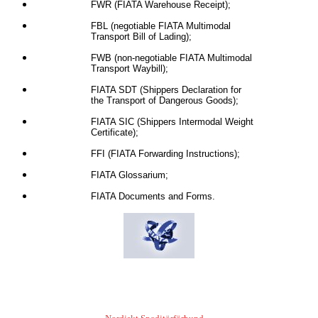
FWR (FIATA Warehouse Receipt);
FBL (negotiable FIATA Multimodal
Transport Bill of Lading);
FWB (non-negotiable FIATA Multimodal
Transport Waybill);
FIATA SDT (Shippers Declaration for
the Transport of Dangerous Goods);
FIATA SIC (Shippers Intermodal Weight
Certificate);
FFI (FIATA Forwarding Instructions);
FIATA Glossarium;
FIATA Documents and Forms.