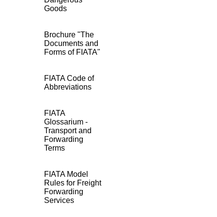
Goods
Brochure "The
Documents and
Forms of FIATA"
FIATA Code of
Abbreviations
FIATA
Glossarium -
Transport and
Forwarding
Terms
FIATA Model
Rules for Freight
Forwarding
Services