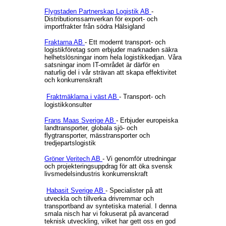
Flygstaden Partnerskap Logistik AB
-
Distributionssamverkan för export- och
importfrakter från södra Hälsigland
Fraktarna AB
- Ett modernt transport- och
logistikföretag som erbjuder marknaden säkra
helhetslösningar inom hela logistikkedjan. Våra
satsningar inom IT-området är därför en
naturlig del i vår strävan att skapa effektivitet
och konkurrenskraft
Fraktmäklarna i väst AB
- Transport- och
logistikkonsulter
Frans Maas Sverige AB
- Erbjuder europeiska
landtransporter, globala sjö- och
flygtransporter, mässtransporter och
tredjepartslogistik
Gröner Veritech AB
- Vi genomför utredningar
och projekteringsuppdrag för att öka svensk
livsmedelsindustris konkurrenskraft
Habasit Sverige AB
- Specialister på att
utveckla och tillverka drivremmar och
transportband av syntetiska material. I denna
smala nisch har vi fokuserat på avancerad
teknisk utveckling, vilket har gett oss en god