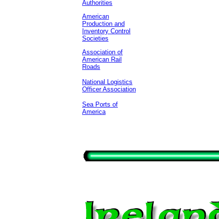
Authorities
American
Production and
Inventory Control
Societies
Association of
American Rail
Roads
National Logistics
Officer Association
Sea Ports of
America