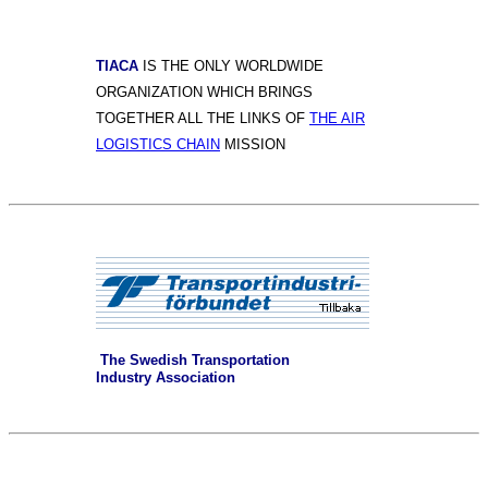
TIACA
IS THE ONLY WORLDWIDE
ORGANIZATION WHICH BRINGS
TOGETHER ALL THE LINKS OF
THE AIR
LOGISTICS CHAIN
MISSION
The Swedish Transportation
Industry Association