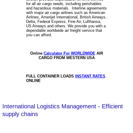
for all air cargo needs, including perishables
and hazardous materials. Interline agreements
with major air cargo airlines such as American
Airlines, Amerijet International, British Airways,
Delta, Federal Express, Fine Air, Lufthansa,
US Airways and others. We provide you with a
dependable worldwide air freight service that
you can afford.
Online
Calculator For WORLDWIDE
AIR
CARGO FROM WESTERN USA
FULL CONTAINER LOADS
INSTANT RATES
ONLINE
International Logistics Management - Efficient
supply chains