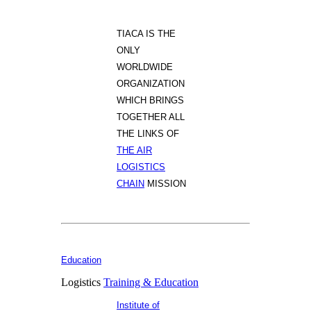
TIACA IS THE
ONLY
WORLDWIDE
ORGANIZATION
WHICH BRINGS
TOGETHER ALL
THE LINKS OF
THE AIR
LOGISTICS
CHAIN
MISSION
Education
Logistics
Training & Education
Institute of