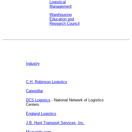
Logistical
Management
Warehousing
Education and
Research Council
Industry
C.H. Robinson Logistics
Caterpillar
DCS Logistics
- National Network of Logistics
Centers
England Logistics
J.B. Hunt Transport Services, Inc.
Mcquaide.com