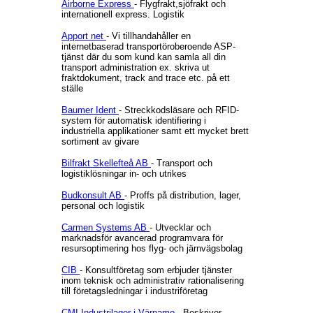
Airborne Express
- Flygfrakt,sjöfrakt och
internationell express. Logistik
Apport net
- Vi tillhandahåller en
internetbaserad transportöroberoende ASP-
tjänst där du som kund kan samla all din
transport administration ex. skriva ut
fraktdokument, track and trace etc. på ett
ställe
Baumer Ident
- Streckkodsläsare och RFID-
system för automatisk identifiering i
industriella applikationer samt ett mycket brett
sortiment av givare
Bilfrakt Skellefteå AB
- Transport och
logistiklösningar in- och utrikes
Budkonsult AB
- Proffs på distribution, lager,
personal och logistik
Carmen Systems AB
- Utvecklar och
marknadsför avancerad programvara för
resursoptimering hos flyg- och järnvägsbolag
CIB
- Konsultföretag som erbjuder tjänster
inom teknisk och administrativ rationalisering
till företagsledningar i industriföretag
CMI Industrilager i Värnamo
- Beskriver