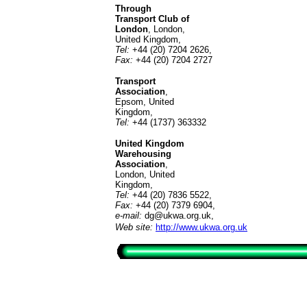
Through
Transport Club of
London
, London,
United Kingdom,
Tel:
+44 (20) 7204 2626,
Fax:
+44 (20) 7204 2727
Transport
Association
,
Epsom, United
Kingdom,
Tel:
+44 (1737) 363332
United Kingdom
Warehousing
Association
,
London, United
Kingdom,
Tel:
+44 (20) 7836 5522,
Fax:
+44 (20) 7379 6904,
e-mail:
dg@ukwa.org.uk
,
Web site:
http://www.ukwa.org.uk