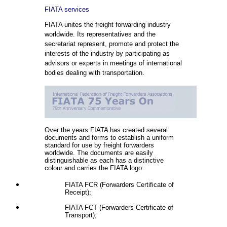
FIATA services
FIATA unites the freight forwarding industry
worldwide. Its representatives and the
secretariat represent, promote and protect the
interests of the industry by participating as
advisors or experts in meetings of international
bodies dealing with transportation.
Over the years FIATA has created several
documents and forms to establish a uniform
standard for use by freight forwarders
worldwide. The documents are easily
distinguishable as each has a distinctive
colour and carries the FIATA logo:
FIATA FCR (Forwarders Certificate of
Receipt);
FIATA FCT (Forwarders Certificate of
Transport);