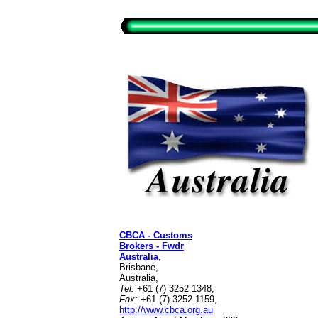
CBCA - Customs
Brokers - Fwdr
Australia
,
Brisbane,
Australia,
Tel:
+61 (7) 3252 1348,
Fax:
+61 (7) 3252 1159,
http://www.cbca.org.au