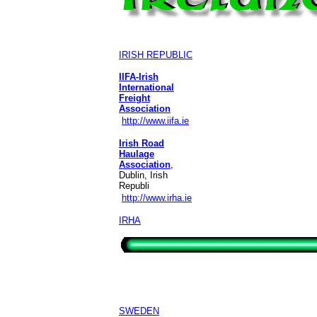
IRISH REPUBLIC
IIFA-Irish
International
Freight
Association
http://www.iifa.ie
Irish Road
Haulage
Association
,
Dublin, Irish
Republi
http://www.irha.ie
IRHA
SWEDEN