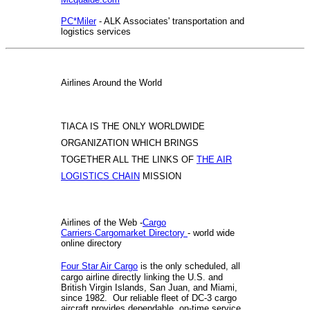
PC*Miler
- ALK Associates' transportation and
logistics services
Airlines Around the World
TIACA IS THE ONLY WORLDWIDE
ORGANIZATION WHICH BRINGS
TOGETHER ALL THE LINKS OF
THE AIR
LOGISTICS CHAIN
MISSION
Airlines of the Web -
Cargo
Carriers·Cargomarket Directory
- world wide
online directory
Four Star Air Cargo
is the only scheduled, all
cargo airline directly linking the U.S. and
British Virgin Islands, San Juan, and Miami,
since 1982. Our reliable fleet of DC-3 cargo
aircraft provides dependable, on-time service