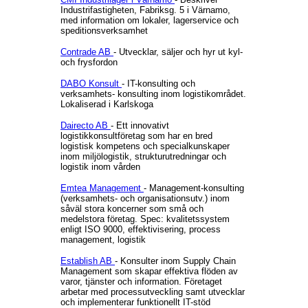
Industrifastigheten, Fabriksg. 5 i Värnamo,
med information om lokaler, lagerservice och
speditionsverksamhet
Contrade AB
- Utvecklar, säljer och hyr ut kyl-
och frysfordon
DABO Konsult
- IT-konsulting och
verksamhets- konsulting inom logistikområdet.
Lokaliserad i Karlskoga
Dairecto AB
- Ett innovativt
logistikkonsultföretag som har en bred
logistisk kompetens och specialkunskaper
inom miljölogistik, strukturutredningar och
logistik inom vården
Emtea Management
- Management-konsulting
(verksamhets- och organisationsutv.) inom
såväl stora koncerner som små och
medelstora företag. Spec: kvalitetssystem
enligt ISO 9000, effektivisering, process
management, logistik
Establish AB
- Konsulter inom Supply Chain
Management som skapar effektiva flöden av
varor, tjänster och information. Företaget
arbetar med processutveckling samt utvecklar
och implementerar funktionellt IT-stöd