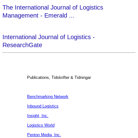
The International Journal of Logistics
Management - Emerald ...
International Journal of Logistics -
ResearchGate
Publications, Tidskrifter & Tidningar
Benchmarking Network
Inbound Logistics
Insight, Inc.
Logistics World
Penton Media, Inc.