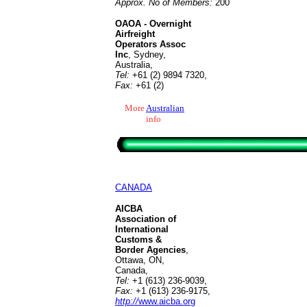
Approx. No of Members:
200
OAOA - Overnight
Airfreight
Operators Assoc
Inc
, Sydney,
Australia,
Tel:
+61 (2) 9894 7320,
Fax:
+61 (2)
More
Australian
info
CANADA
AICBA
Association of
International
Customs &
Border Agencies
,
Ottawa, ON,
Canada,
Tel:
+1 (613) 236-9039
,
Fax:
+1 (613) 236-9175
,
http://
www.aicba.org