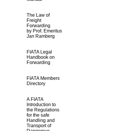
The Law of
Freight
Forwarding
by Prof. Emeritus
Jan Ramberg
FIATA Legal
Handbook on
Forwarding
FIATA Members
Directory
A FIATA
Introduction to
the Regulations
for the safe
Handling and
Transport of
Dangerous