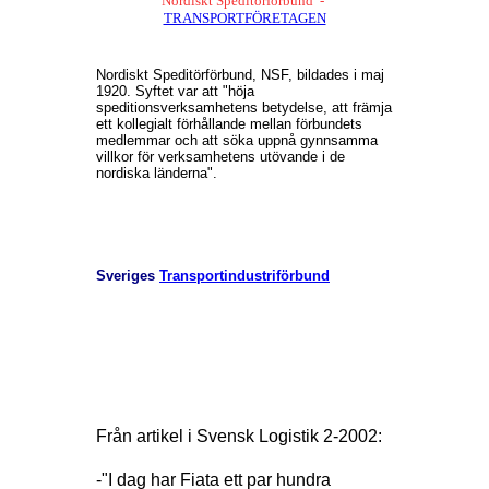
Nordiskt Speditörförbund -
TRANSPORTFÖRETAGEN
Nordiskt Speditörförbund, NSF, bildades i maj
1920. Syftet var att "höja
speditionsverksamhetens betydelse, att främja
ett kollegialt förhållande mellan förbundets
medlemmar och att söka uppnå gynnsamma
villkor för verksamhetens utövande i de
nordiska länderna".
Sveriges
Transportindustriförbund
Från artikel i Svensk Logistik 2-2002:
-"I dag har Fiata ett par hundra