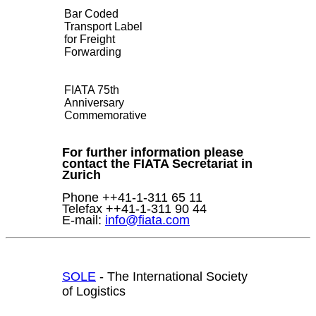
Bar Coded
Transport Label
for Freight
Forwarding
FIATA 75th
Anniversary
Commemorative
For further information please
contact the FIATA Secretariat in
Zurich
Phone ++41-1-311 65 11
Telefax ++41-1-311 90 44
E-mail:
info@fiata.com
SOLE
- The International Society
of Logistics