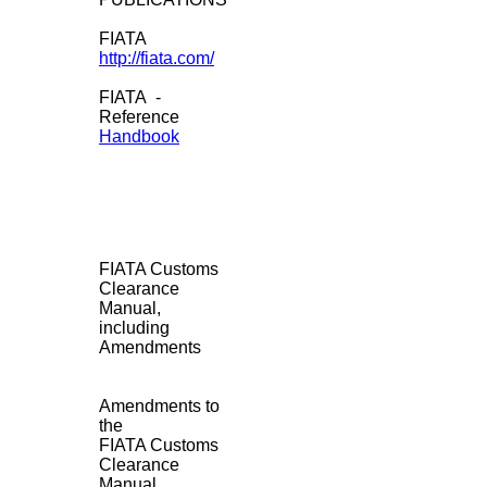
FIATA
http://fiata.com/
FIATA -
Reference
Handbook
FIATA Customs
Clearance
Manual,
including
Amendments
Amendments to
the
FIATA Customs
Clearance
Manual