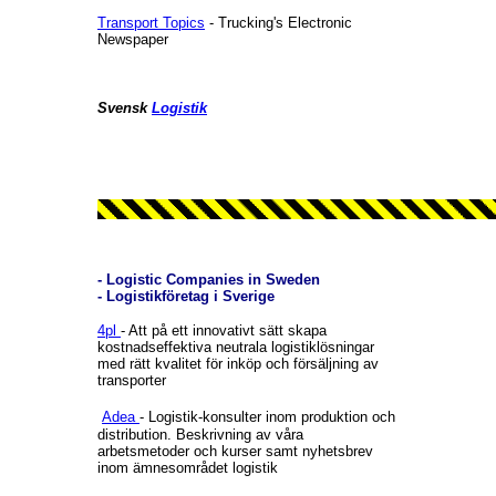
Transport Topics
- Trucking's Electronic
Newspaper
Svensk
Logistik
- Logistic Companies in Sweden
- Logistikföretag i Sverige
4pl
- Att på ett innovativt sätt skapa
kostnadseffektiva neutrala logistiklösningar
med rätt kvalitet för inköp och försäljning av
transporter
Adea
- Logistik-konsulter inom produktion och
distribution. Beskrivning av våra
arbetsmetoder och kurser samt nyhetsbrev
inom ämnesområdet logistik