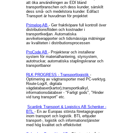
att öka användningen av EDI bland
transportbranschen och dess kunder, särskilt
dess små- och medelstora kunder. Edifact
Transport är huvudman för projektet
Primelog AB
- Ger fraktköpare full kontroll över
distributionsflöden och kostnader i
transportkedjan. Automatiska
avvikelserapporter och tidsmässiga mätningar
av kvaliteten i distributionsprocessen
ProCode AB
- Projekterar och installerar
system för materialhantering, styrsystem,
autotruckar, automatiska staplingskranar och
transportbanor
RLK PROGRESS - Transportlogistik
-
Optimering av vägtransporter med PC-verktyg.
Route-LogiX, digitala
vägdatabaser(kartor),transportkalkyl,
informationsdatabser - "Farligt gods", "Hinder
vid tung transport" etc.
Scanlink Transport & Logistics AB
Schenker -
BTL
- En av Europas största företagsgrupper
inom transport och logistik. BTL erbjuder
transport-, logistik och informationstjänster
med hög kvalitet och effektivitet