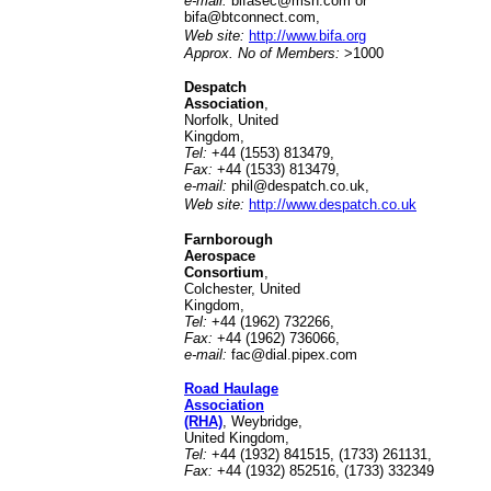
e-mail:
bifasec@msn.com or
bifa@btconnect.com
,
Web site:
http://www.bifa.org
Approx. No of Members:
>1000
Despatch
Association
,
Norfolk, United
Kingdom,
Tel:
+44 (1553) 813479,
Fax:
+44 (1533) 813479,
e-mail:
phil@despatch.co.uk
,
Web site:
http://www.despatch.co.uk
Farnborough
Aerospace
Consortium
,
Colchester, United
Kingdom,
Tel:
+44 (1962) 732266,
Fax:
+44 (1962) 736066,
e-mail:
fac@dial.pipex.com
Road Haulage
Association
(RHA)
, Weybridge,
United Kingdom,
Tel:
+44 (1932) 841515, (1733) 261131,
Fax:
+44 (1932) 852516, (1733) 332349