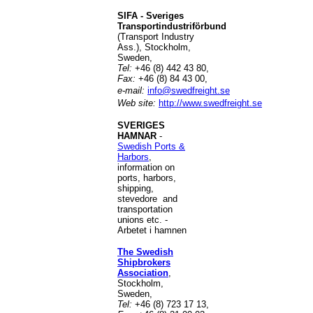
SIFA - Sveriges
Transportindustriförbund
(Transport Industry
Ass.), Stockholm,
Sweden,
Tel:
+46 (8) 442 43 80,
Fax:
+46 (8) 84 43 00,
e-mail:
info@swedfreight.se
Web site:
http://www.swedfreight.se
SVERIGES
HAMNAR
-
Swedish Ports &
Harbors
,
information on
ports, harbors,
shipping,
stevedore and
transportation
unions etc. -
Arbetet i hamnen
The Swedish
Shipbrokers
Association
,
Stockholm,
Sweden,
Tel:
+46 (8) 723 17 13,